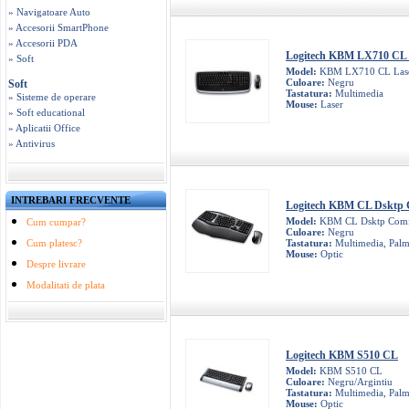
» Navigatoare Auto
» Accesorii SmartPhone
» Accesorii PDA
Logitech KBM LX710 CL 
» Soft
Model:
KBM LX710 CL Las
Culoare:
Negru
Soft
Tastatura:
Multimedia
» Sisteme de operare
Mouse:
Laser
» Soft educational
» Aplicatii Office
» Antivirus
INTREBARI FRECVENTE
Logitech KBM CL Dsktp 
Model:
KBM CL Dsktp Comf
Cum cumpar?
Culoare:
Negru
Cum platesc?
Tastatura:
Multimedia, Palm
Mouse:
Optic
Despre livrare
Modalitati de plata
Logitech KBM S510 CL
Model:
KBM S510 CL
Culoare:
Negru/Argintiu
Tastatura:
Multimedia, Palm
Mouse:
Optic