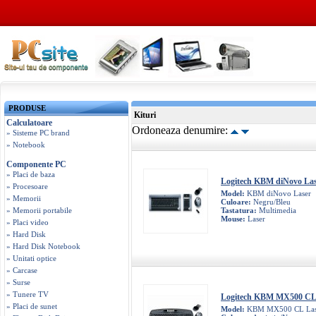
PRODUSE
Kituri
Calculatoare
Ordoneaza denumire:
» Sisteme PC brand
» Notebook
Componente PC
» Placi de baza
Logitech KBM diNovo La
» Procesoare
Model:
KBM diNovo Laser
» Memorii
Culoare:
Negru/Bleu
» Memorii portabile
Tastatura:
Multimedia
Mouse:
Laser
» Placi video
» Hard Disk
» Hard Disk Notebook
» Unitati optice
» Carcase
» Surse
» Tunere TV
Logitech KBM MX500 CL
» Placi de sunet
Model:
KBM MX500 CL Las