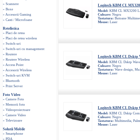
» Scannere
Logitech KBM CL MX320
» Boxe
Model:
KBM CL MX3200 La
» Accesorii Gaming
Culoare:
Negru
Tastatura:
Butoane Multimed
» Casti / Microfoane
Mouse:
Laser
Retelistica
» Placi de retea
» Placi de retea wireless
» Switch-uri
» Switch-uri cu management
» Routere
Logitech KBM CL Dsktp
» Routere Wireless
Model:
KBM CL Dsktp Wav
» Access Point
Culoare:
Negru
Tastatura:
Wave design, Mul
» Accesorii Wireless
Mouse:
Laser
» Switch-uri KVM
» Bluetooth
» Print Server
Foto Video
» Camere Foto
» Memorii foto
Logitech KBM CL Dsktp 
» Videoproiectoare
Model:
KBM CL Dsktp Comfo
» Camere Video
Culoare:
Negru
» Televizoare
Tastatura:
Multimedia, Palm
Mouse:
Laser
Solutii Mobile
» Smartphone
» PDA