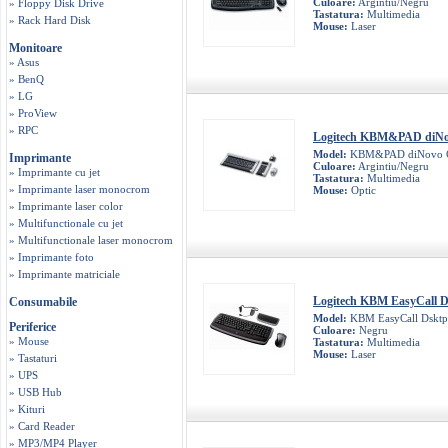
Culoare:
Argintiu/Negru
» Floppy Disk Drive
Tastatura:
Multimedia
» Rack Hard Disk
Mouse:
Laser
Monitoare
» Asus
» BenQ
» LG
» ProView
» RPC
Logitech KBM&PAD diN
Model:
KBM&PAD diNovo 
Imprimante
Culoare:
Argintiu/Negru
» Imprimante cu jet
Tastatura:
Multimedia
» Imprimante laser monocrom
Mouse:
Optic
» Imprimante laser color
» Multifunctionale cu jet
» Multifunctionale laser monocrom
» Imprimante foto
» Imprimante matriciale
Logitech KBM EasyCall 
Consumabile
Model:
KBM EasyCall Dskt
Periferice
Culoare:
Negru
» Mouse
Tastatura:
Multimedia
Mouse:
Laser
» Tastaturi
» UPS
» USB Hub
» Kituri
» Card Reader
» MP3/MP4 Player