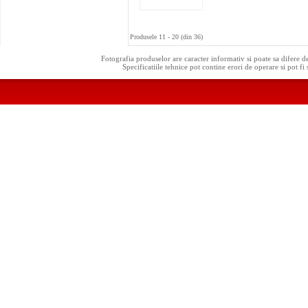
Produsele 11 - 20 (din 36)
Fotografia produselor are caracter informativ si poate sa difere d
Specificatiile tehnice pot contine erori de operare si pot fi